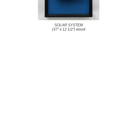
SOLAR SYSTEM
(37" x 12 1/2") wood