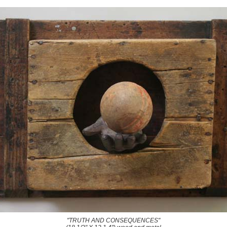
"TRUTH AND CONSEQUENCES"