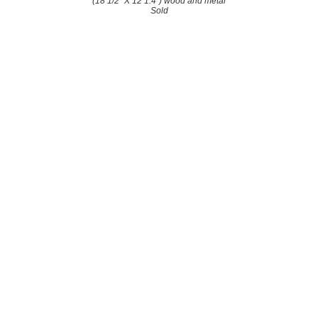
(18 1/2" X 12 1.4") wood and metal
Sold