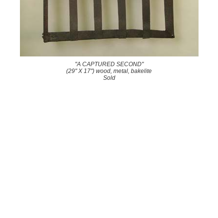
"A CAPTURED SECOND"
(29" X 17") wood, metal, bakelite
Sold