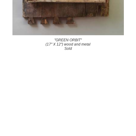
"GREEN ORBIT"
(17" X 12") wood and metal
Sold