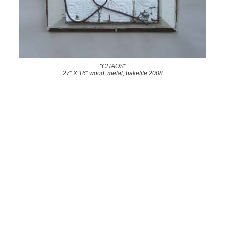
"CHAOS"
27" X 16" wood, metal, bakelite 2008