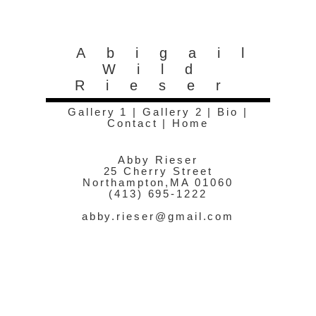
Abigail
Wild
Rieser
Gallery 1
|
Gallery 2
|
Bio
|
Contact
|
Home
Abby Rieser
25 Cherry Street
Northampton,MA 01060
(413) 695-1222
abby.rieser@gmail.com